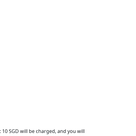
 10 SGD will be charged, and you will