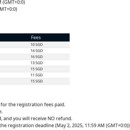
M (GMT+0:0)
GMT+0:0)
Fees
10 SGD
14 SGD
16 SGD
13 SGD
15 SGD
11 SGD
15 SGD
 for the registration fees paid.
e.
d, and you will receive NO refund.
e registration deadline (May 2, 2025, 11:59 AM (GMT+0:0)):