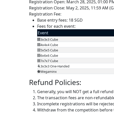
Registration Open: March 28, 2025, 01:00 P
Registration Close: May 2, 2025, 11:59 AM (
Registration Fee:
Base entry fees: 18 SGD
Fees for each event:
Event
3x3x3 Cube
4x4x4 Cube
5x5x5 Cube
6x6x6 Cube
7x7x7 Cube
3x3x3 One-Handed
Megaminx
Refund Policies:
Generally, you will NOT get a full refund
The transaction fees are non-refundabl
Incomplete registrations will be rejecte
Withdraw from the competition before th