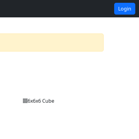
Login
6x6x6 Cube