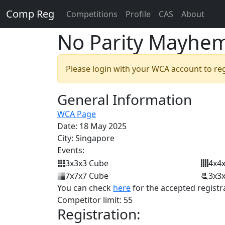
Comp Reg
Competitions
Profile
CAS
About
No Parity Mayhe
Please login with your WCA account to reg
General Information
WCA Page
Date: 18 May 2025
City: Singapore
Events:
3x3x3 Cube
4x4
7x7x7 Cube
3x3
You can check
here
for the accepted registra
Competitor limit: 55
Registration: