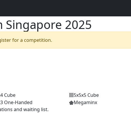
m Singapore 2025
ister for a competition.
x4 Cube
5x5x5 Cube
x3 One-Handed
Megaminx
tions and waiting list.